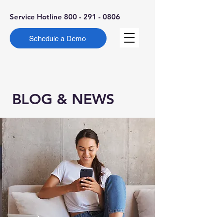
Service Hotline
800 - 291 - 0806
Schedule a Demo
BLOG & NEWS