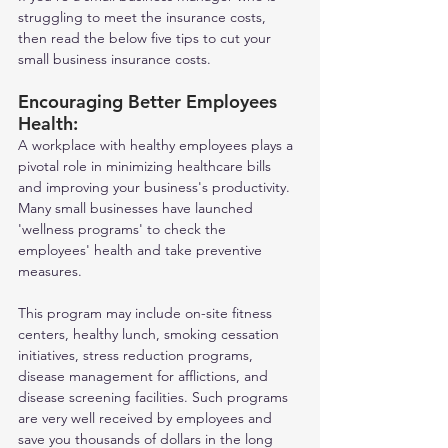
struggling to meet the insurance costs, 
then read the below five tips to cut your 
small business insurance costs.    
Encouraging Better Employees 
Health: 
A workplace with healthy employees plays a 
pivotal role in minimizing healthcare bills 
and improving your business's productivity. 
Many small businesses have launched 
'wellness programs' to check the 
employees' health and take preventive 
measures. 
This program may include on-site fitness 
centers, healthy lunch, smoking cessation 
initiatives, stress reduction programs, 
disease management for afflictions, and 
disease screening facilities. Such programs 
are very well received by employees and 
save you thousands of dollars in the long 