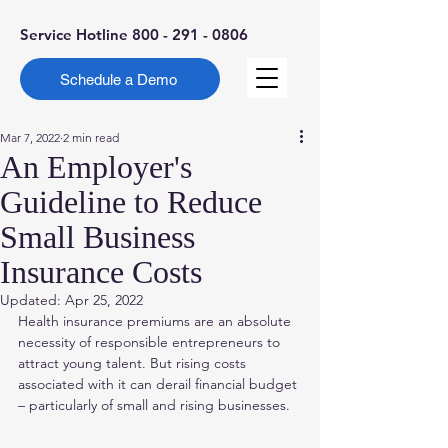
Service Hotline
800 - 291 - 0806
Schedule a Demo
Mar 7, 2022
2 min read
An Employer's
Guideline to Reduce
Small Business
Insurance Costs
Updated:
Apr 25, 2022
Health insurance premiums are an absolute 
necessity of responsible entrepreneurs to 
attract young talent. But rising costs 
associated with it can derail financial budget 
– particularly of small and rising businesses.