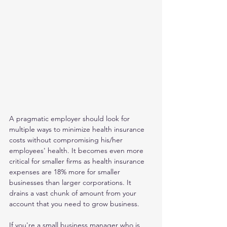
A pragmatic employer should look for 
multiple ways to minimize health insurance 
costs without compromising his/her 
employees' health. It becomes even more 
critical for smaller firms as health insurance 
expenses are 18% more for smaller 
businesses than larger corporations. It 
drains a vast chunk of amount from your 
account that you need to grow business.    
If you're a small business manager who is 