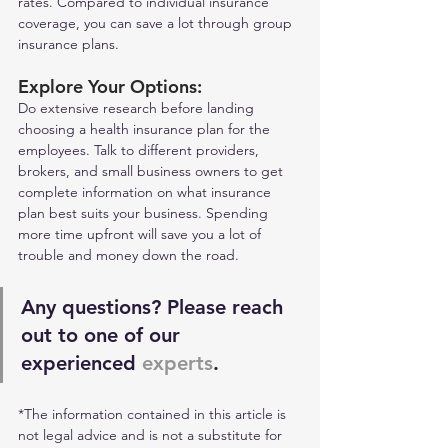
rates. Compared to individual insurance 
coverage, you can save a lot through group 
insurance plans. 
Explore Your Options: 
Do extensive research before landing 
choosing a health insurance plan for the 
employees. Talk to different providers, 
brokers, and small business owners to get 
complete information on what insurance 
plan best suits your business. Spending 
more time upfront will save you a lot of 
trouble and money down the road.
Any questions? Please reach 
out to one of our 
experienced 
experts
.
*The information contained in this article is 
not legal advice and is not a substitute for 