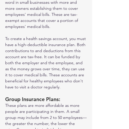
word in small businesses with more and 
more owners establishing them to cover 
employees' medical bills. These are tax-
exempt accounts that cover a portion of 
employees' medical bills.
To create a health savings account, you must 
have a high-deductible insurance plan. Both 
contributions to and deductions from this 
account are tax-free. It can be funded by 
both the employer and the employee, and 
as the money grows over time, they can use 
it to cover medical bills. These accounts are 
beneficial for healthy employees who don't 
have to visit a doctor regularly.    
Group Insurance Plans: 
These plans are more affordable as more 
people are participating in them. A small 
group may include from 2 to 50 employees—
the greater the number, the lower the 