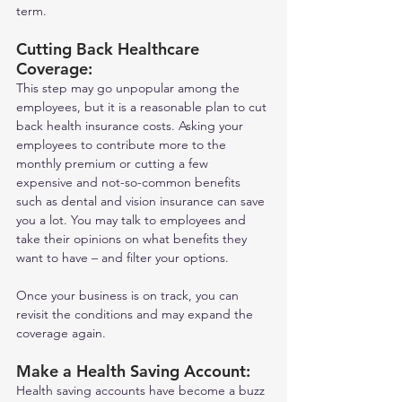
term. 
Cutting Back Healthcare 
Coverage: 
This step may go unpopular among the 
employees, but it is a reasonable plan to cut 
back health insurance costs. Asking your 
employees to contribute more to the 
monthly premium or cutting a few 
expensive and not-so-common benefits 
such as dental and vision insurance can save 
you a lot. You may talk to employees and 
take their opinions on what benefits they 
want to have – and filter your options.  
Once your business is on track, you can 
revisit the conditions and may expand the 
coverage again.  
Make a Health Saving Account: 
Health saving accounts have become a buzz 