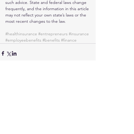
such advice. State and federal laws change 
frequently, and the information in this article 
may not reflect your own state’s laws or the 
most recent changes to the law.
#healthinsurance
#entrepreneurs
#insurance
#employeebenefits
#benefits
#finance
Comments
Write a comment...