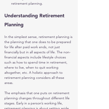
retirement planning.
Understanding Retirement 
Planning 
In the simplest sense, retirement planning is 
the planning that one does to be prepared 
for life after paid work ends, not just 
financially but in all aspects of life. The non-
financial aspects include lifestyle choices 
such as how to spend time in retirement, 
where to live, when to quit working 
altogether, etc. A holistic approach to 
retirement planning considers all these 
areas.
The emphasis that one puts on retirement 
planning changes throughout different life 
stages. Early in a person’s working life, 
retirement planning is about setting aside 