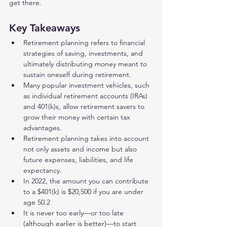
get there.
Key Takeaways 
Retirement planning refers to financial 
strategies of saving, investments, and 
ultimately distributing money meant to 
sustain oneself during retirement.
Many popular investment vehicles, such 
as individual retirement accounts (IRAs) 
and 401(k)s, allow retirement savers to 
grow their money with certain tax 
advantages.
Retirement planning takes into account 
not only assets and income but also 
future expenses, liabilities, and life 
expectancy.
In 2022, the amount you can contribute 
to a $401(k) is $20,500 if you are under 
age 50.2
It is never too early—or too late 
(although earlier is better)—to start 