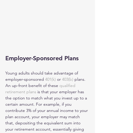
Employer-Sponsored Plans
Young adults should take advantage of 
employer-sponsored 
401(k)
 or 
403(b)
 plans. 
An up-front benefit of these 
qualified 
retirement plans
 is that your employer has 
the option to match what you invest up to a 
certain amount. For example, if you 
contribute 3% of your annual income to your 
plan account, your employer may match 
that, depositing the equivalent sum into 
your retirement account, essentially giving 