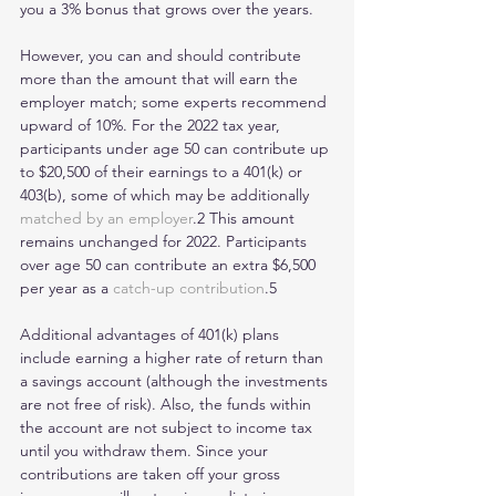
you a 3% bonus that grows over the years.
However, you can and should contribute 
more than the amount that will earn the 
employer match; some experts recommend 
upward of 10%. For the 2022 tax year, 
participants under age 50 can contribute up 
to $20,500 of their earnings to a 401(k) or 
403(b), some of which may be additionally 
matched by an employer
.2 This amount 
remains unchanged for 2022. Participants 
over age 50 can contribute an extra $6,500 
per year as a 
catch-up contribution
.5
Additional advantages of 401(k) plans 
include earning a higher rate of return than 
a savings account (although the investments 
are not free of risk). Also, the funds within 
the account are not subject to income tax 
until you withdraw them. Since your 
contributions are taken off your gross 