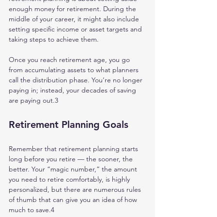
enough money for retirement. During the 
middle of your career, it might also include 
setting specific income or asset targets and 
taking steps to achieve them.
Once you reach retirement age, you go 
from accumulating assets to what planners 
call the distribution phase. You’re no longer 
paying in; instead, your decades of saving 
are paying out.3
Retirement Planning Goals
Remember that retirement planning starts 
long before you retire — the sooner, the 
better. Your “magic number,” the amount 
you need to retire comfortably, is highly 
personalized, but there are numerous rules 
of thumb that can give you an idea of how 
much to save.4