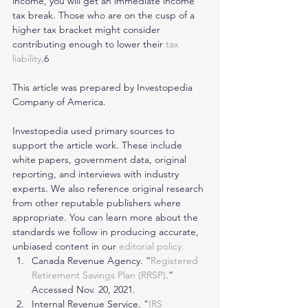
income, you will get an immediate income 
tax break. Those who are on the cusp of a 
higher tax bracket might consider 
contributing enough to lower their 
tax 
liability
.6
This article was prepared by Investopedia 
Company of America.
Investopedia used primary sources to 
support the article work. These include 
white papers, government data, original 
reporting, and interviews with industry 
experts. We also reference original research 
from other reputable publishers where 
appropriate. You can learn more about the 
standards we follow in producing accurate, 
unbiased content in our 
editorial policy.
Canada Revenue Agency. “
Registered 
Retirement Savings Plan (RRSP)
.” 
Accessed Nov. 20, 2021.
Internal Revenue Service. "
IRS 