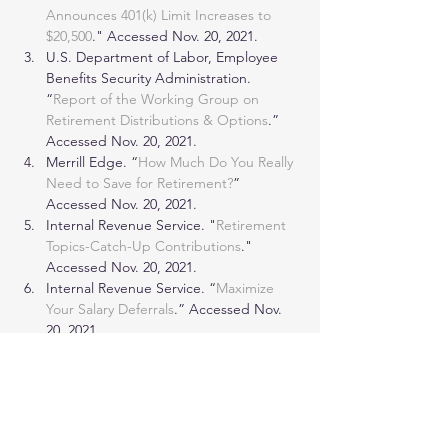
Announces 401(k) Limit Increases to 
$20,500
." Accessed Nov. 20, 2021.
U.S. Department of Labor, Employee 
Benefits Security Administration. 
“
Report of the Working Group on 
Retirement Distributions & Options
.” 
Accessed Nov. 20, 2021.
Merrill Edge. “
How Much Do You Really 
Need to Save for Retirement?
” 
Accessed Nov. 20, 2021.
Internal Revenue Service. "
Retirement 
Topics-Catch-Up Contributions
." 
Accessed Nov. 20, 2021.
Internal Revenue Service. “
Maximize 
Your Salary Deferrals
.” Accessed Nov. 
20, 2021.
© Copyright 2022 Investopedia