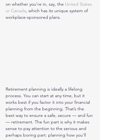
on whether you’re in, say, the 
United States 
or Canada
, which has its unique system of 
workplace-sponsored plans. 
Retirement planning is ideally a lifelong 
process. You can start at any time, but it 
works best if you factor it into your financial 
planning from the beginning. That’s the 
best way to ensure a safe, secure — and fun 
— retirement. The fun part is why it makes 
sense to pay attention to the serious and 
perhaps boring part: planning how you’ll 