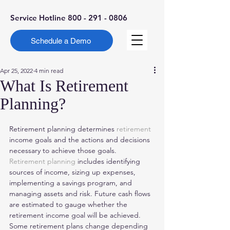
Service Hotline
800 - 291 - 0806
Schedule a Demo
Apr 25, 2022
4 min read
What Is Retirement
Planning?
Retirement planning determines 
retirement
income goals and the actions and decisions 
necessary to achieve those goals. 
Retirement planning
 includes identifying 
sources of income, sizing up expenses, 
implementing a savings program, and 
managing assets and risk. Future cash flows 
are estimated to gauge whether the 
retirement income goal will be achieved. 
Some retirement plans change depending 