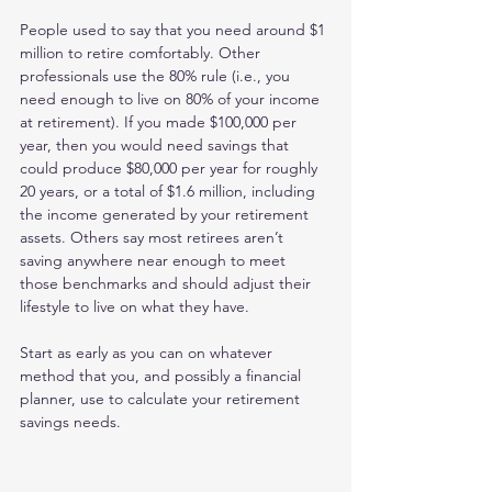
People used to say that you need around $1 
million to retire comfortably. Other 
professionals use the 80% rule (i.e., you 
need enough to live on 80% of your income 
at retirement). If you made $100,000 per 
year, then you would need savings that 
could produce $80,000 per year for roughly 
20 years, or a total of $1.6 million, including 
the income generated by your retirement 
assets. Others say most retirees aren’t 
saving anywhere near enough to meet 
those benchmarks and should adjust their 
lifestyle to live on what they have.
Start as early as you can on whatever 
method that you, and possibly a financial 
planner, use to calculate your retirement 
savings needs.