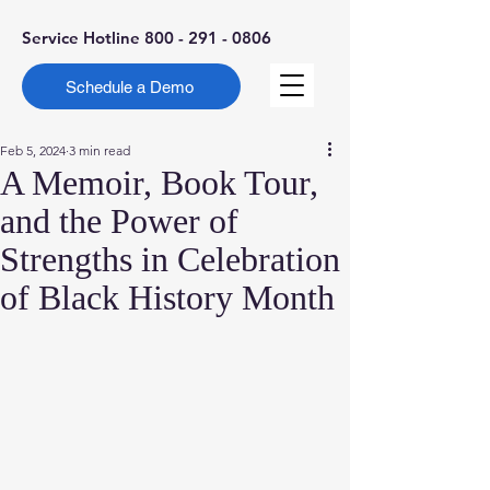
Service Hotline
800 - 291 - 0806
Schedule a Demo
Feb 5, 2024
3 min read
A Memoir, Book Tour,
and the Power of
Strengths in Celebration
of Black History Month