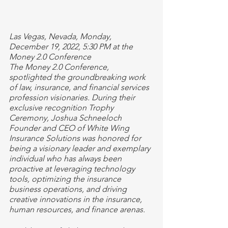
Las Vegas, Nevada, Monday, 
December 19, 2022, 5:30 PM at the 
Money 2.0 Conference
The Money 2.0 Conference, 
spotlighted the groundbreaking work 
of law, insurance, and financial services 
profession visionaries. During their 
exclusive recognition Trophy 
Ceremony, Joshua Schneeloch 
Founder and CEO of White Wing 
Insurance Solutions was honored for 
being a visionary leader and exemplary 
individual who has always been 
proactive at leveraging technology 
tools, optimizing the insurance 
business operations, and driving 
creative innovations in the insurance, 
human resources, and finance arenas.