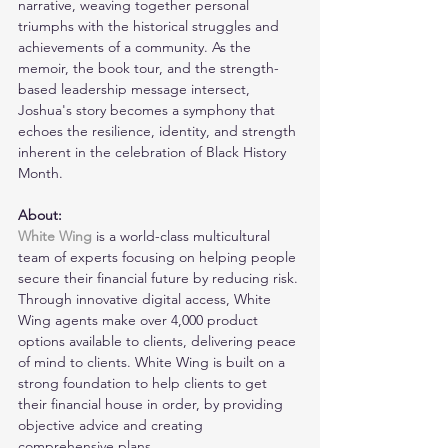
narrative, weaving together personal 
triumphs with the historical struggles and 
achievements of a community. As the 
memoir, the book tour, and the strength-
based leadership message intersect, 
Joshua's story becomes a symphony that 
echoes the resilience, identity, and strength 
inherent in the celebration of Black History 
Month.
About:
White Wing
is a world-class multicultural 
team of experts focusing on helping people 
secure their financial future by reducing risk. 
Through innovative digital access, White 
Wing agents make over 4,000 product 
options available to clients, delivering peace 
of mind to clients. White Wing is built on a 
strong foundation to help clients to get 
their financial house in order, by providing 
objective advice and creating 
comprehensive plans.