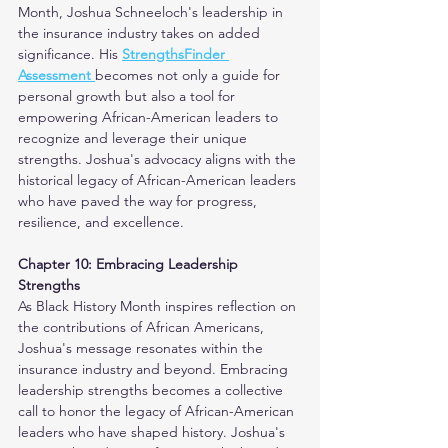
Month, Joshua Schneeloch's leadership in 
the insurance industry takes on added 
significance. His 
StrengthsFinder 
Assessment 
becomes not only a guide for 
personal growth but also a tool for 
empowering African-American leaders to 
recognize and leverage their unique 
strengths. Joshua's advocacy aligns with the 
historical legacy of African-American leaders 
who have paved the way for progress, 
resilience, and excellence. 
Chapter 10: Embracing Leadership 
Strengths
As Black History Month inspires reflection on 
the contributions of African Americans, 
Joshua's message resonates within the 
insurance industry and beyond. Embracing 
leadership strengths becomes a collective 
call to honor the legacy of African-American 
leaders who have shaped history. Joshua's 