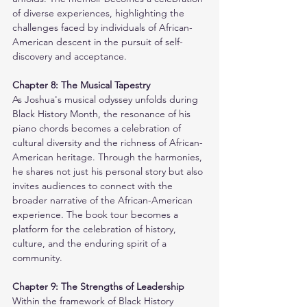
of diverse experiences, highlighting the 
challenges faced by individuals of African-
American descent in the pursuit of self-
discovery and acceptance.
Chapter 8: The Musical Tapestry
As Joshua's musical odyssey unfolds during 
Black History Month, the resonance of his 
piano chords becomes a celebration of 
cultural diversity and the richness of African-
American heritage. Through the harmonies, 
he shares not just his personal story but also 
invites audiences to connect with the 
broader narrative of the African-American 
experience. The book tour becomes a 
platform for the celebration of history, 
culture, and the enduring spirit of a 
community.
Chapter 9: The Strengths of Leadership
Within the framework of Black History 