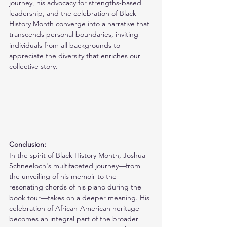
journey, his advocacy for strengths-based 
leadership, and the celebration of Black 
History Month converge into a narrative that 
transcends personal boundaries, inviting 
individuals from all backgrounds to 
appreciate the diversity that enriches our 
collective story.
Conclusion:
In the spirit of Black History Month, Joshua 
Schneeloch's multifaceted journey—from 
the unveiling of his memoir to the 
resonating chords of his piano during the 
book tour—takes on a deeper meaning. His 
celebration of African-American heritage 
becomes an integral part of the broader 