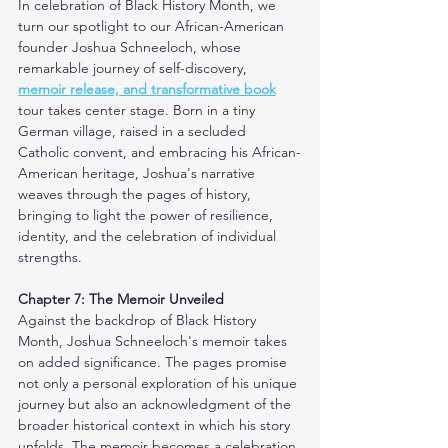
In celebration of Black History Month, we 
turn our spotlight to our African-American 
founder Joshua Schneeloch, whose 
remarkable journey of self-discovery, 
memoir release, and transformative book
tour takes center stage. Born in a tiny 
German village, raised in a secluded 
Catholic convent, and embracing his African-
American heritage, Joshua's narrative 
weaves through the pages of history, 
bringing to light the power of resilience, 
identity, and the celebration of individual 
strengths.
Chapter 7: The Memoir Unveiled
Against the backdrop of Black History 
Month, Joshua Schneeloch's memoir takes 
on added significance. The pages promise 
not only a personal exploration of his unique 
journey but also an acknowledgment of the 
broader historical context in which his story 
unfolds. The memoir becomes a celebration 