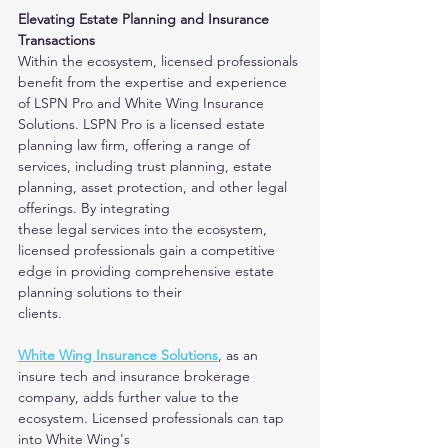
Elevating Estate Planning and Insurance 
Transactions
Within the ecosystem, licensed professionals 
benefit from the expertise and experience 
of LSPN Pro and White Wing Insurance 
Solutions. LSPN Pro is a licensed estate
planning law firm, offering a range of 
services, including trust planning, estate 
planning, asset protection, and other legal 
offerings. By integrating
these legal services into the ecosystem, 
licensed professionals gain a competitive 
edge in providing comprehensive estate 
planning solutions to their
clients.
White Wing Insurance Solutions
, as an 
insure tech and insurance brokerage 
company, adds further value to the 
ecosystem. Licensed professionals can tap 
into White Wing's