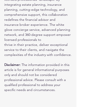
integrating estate planning, insurance 
planning, cutting-edge technology, and 
comprehensive support, this collaboration 
redefines the financial advisor and
insurance broker experience. The white 
glove concierge service, advanced planning 
network, and 360-degree support empower 
licensed professionals to
thrive in their practice, deliver exceptional 
service to their clients, and navigate the 
complexities of the industry with confidence.
Disclaimer: 
The information provided in this 
article is for general informational purposes 
only and should not be considered 
professional advice. Please consult with a 
qualified professional to address your 
specific needs and circumstances. 