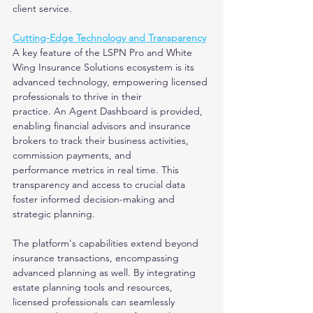
client service.
Cutting-Edge Technology and Transparency
A key feature of the LSPN Pro and White 
Wing Insurance Solutions ecosystem is its 
advanced technology, empowering licensed 
professionals to thrive in their
practice. An Agent Dashboard is provided, 
enabling financial advisors and insurance 
brokers to track their business activities, 
commission payments, and
performance metrics in real time. This 
transparency and access to crucial data 
foster informed decision-making and 
strategic planning.
The platform's capabilities extend beyond 
insurance transactions, encompassing 
advanced planning as well. By integrating 
estate planning tools and resources,
licensed professionals can seamlessly 