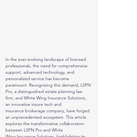
In the ever-evolving landscape of licensed 
professionals, the need for comprehensive 
support, advanced technology, and 
personalized service has become
paramount. Recognizing this demand, LSPN 
Pro, a distinguished estate planning law 
firm, and White Wing Insurance Solutions, 
an innovative insure tech and
insurance brokerage company, have forged 
an unprecedented ecosystem. This article 
explores the transformative collaboration 
between LSPN Pro and White
Wing Insurance Solutions, highlighting its 