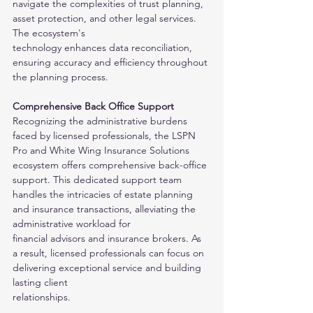
navigate the complexities of trust planning, 
asset protection, and other legal services. 
The ecosystem's
technology enhances data reconciliation, 
ensuring accuracy and efficiency throughout 
the planning process.
Comprehensive Back Office Support
Recognizing the administrative burdens 
faced by licensed professionals, the LSPN 
Pro and White Wing Insurance Solutions 
ecosystem offers comprehensive back-office
support. This dedicated support team 
handles the intricacies of estate planning 
and insurance transactions, alleviating the 
administrative workload for
financial advisors and insurance brokers. As 
a result, licensed professionals can focus on 
delivering exceptional service and building 
lasting client
relationships.