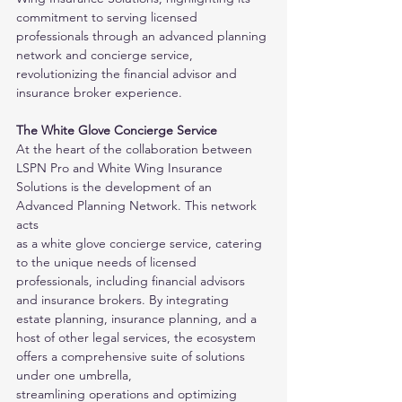
commitment to serving licensed 
professionals through an advanced planning 
network and concierge service,
revolutionizing the financial advisor and 
insurance broker experience.
The White Glove Concierge Service
At the heart of the collaboration between 
LSPN Pro and White Wing Insurance 
Solutions is the development of an 
Advanced Planning Network. This network 
acts
as a white glove concierge service, catering 
to the unique needs of licensed 
professionals, including financial advisors 
and insurance brokers. By integrating
estate planning, insurance planning, and a 
host of other legal services, the ecosystem 
offers a comprehensive suite of solutions 
under one umbrella,
streamlining operations and optimizing 