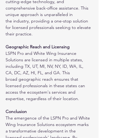
cutting-edge technology, and 
comprehensive back-office assistance. This 
unique approach is unparalleled in
the industry, providing a one-stop solution 
for licensed professionals seeking to elevate 
their practice.
Geographic Reach and Licensing
LSPN Pro and White Wing Insurance 
Solutions are licensed in multiple states, 
including TX, UT, MI, NV, NY, ID, WA, IL, 
CA, DC, AZ, HI, FL, and GA. This
broad geographic reach ensures that 
licensed professionals in these states can 
access the ecosystem's services and 
expertise, regardless of their location.
Conclusion
The emergence of the LSPN Pro and White 
Wing Insurance Solutions ecosystem marks 
a transformative development in the 
licensed professionals' landscape. By