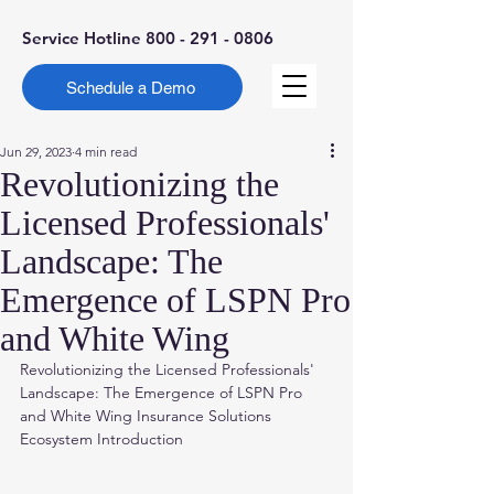
Service Hotline
800 - 291 - 0806
Schedule a Demo
Jun 29, 2023
4 min read
Revolutionizing the
Licensed Professionals'
Landscape: The
Emergence of LSPN Pro
and White Wing
Revolutionizing the Licensed Professionals' 
Landscape: The Emergence of LSPN Pro 
and White Wing Insurance Solutions 
Ecosystem Introduction