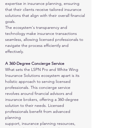
expertise in insurance planning, ensuring 
that their clients receive tailored insurance 
solutions that align with their overall financial 
goals. 
The ecosystem's transparency and 
technology make insurance transactions 
seamless, allowing licensed professionals to 
navigate the process efficiently and
effectively.
A 360-Degree Concierge Service
What sets the LSPN Pro and White Wing 
Insurance Solutions ecosystem apart is its 
holistic approach to serving licensed 
professionals. This concierge service
revolves around financial advisors and 
insurance brokers, offering a 360-degree 
solution to their needs. Licensed 
professionals benefit from advanced 
planning
support, insurance planning resources, 