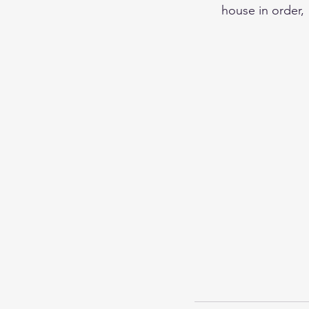
house in order,