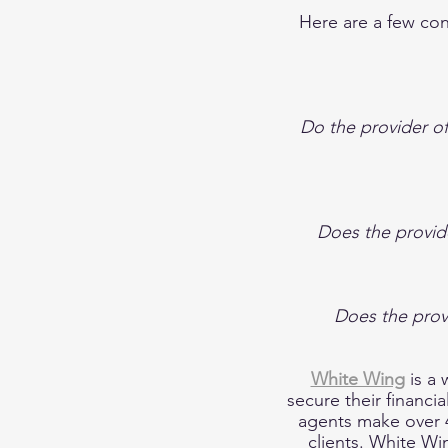
Here are a few co
Do the provider of
Does the provide
Does the prov
White Wing
is a
secure their financi
agents make over 4
clients. White Win