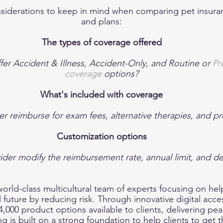
nsiderations to keep in mind when comparing pet insura
and plans:
The types of coverage offered
fer Accident & Illness, Accident-Only, and Routine or 
Pr
coverage
 options?
What's included with coverage
r reimburse for exam fees, alternative therapies, and pr
Customization options
ider modify the reimbursement rate, annual limit, and d
 world-class multicultural team of experts focusing on he
al future by reducing risk. Through innovative digital acc
,000 product options available to clients, delivering pea
g is built on a strong foundation to help clients to get th