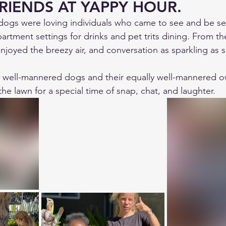
RIENDS AT YAPPY HOUR.
dogs were loving individuals who came to see and be se
artment settings for drinks and pet trits dining. From th
njoyed the breezy air, and conversation as sparkling as s
d well-mannered dogs and their equally well-mannered 
 the lawn for a special time of snap, chat, and laughter. 