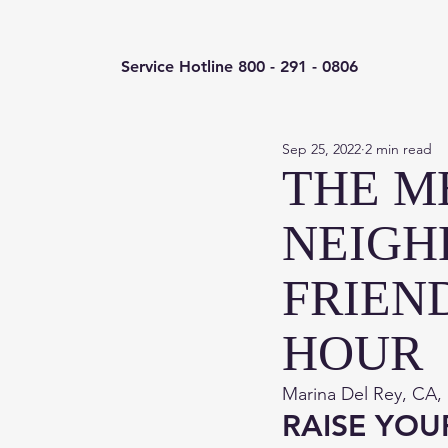
Service Hotline 800 - 291 - 0806
Sep 25, 2022
2 min read
THE M
NEIGH
FRIEN
HOUR
Marina Del Rey, CA,
RAISE YOU