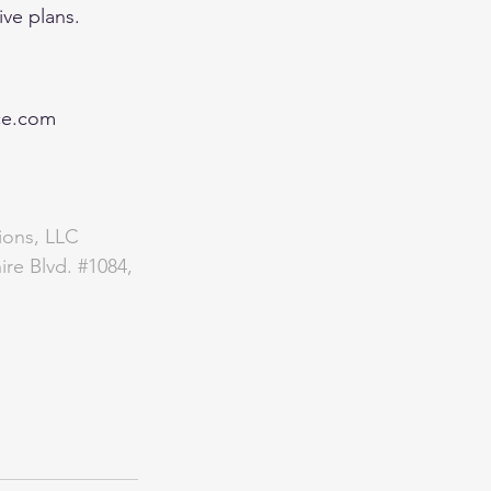
e plans.   
ce.com
ions, LLC 
ire Blvd. 
#1084
, 