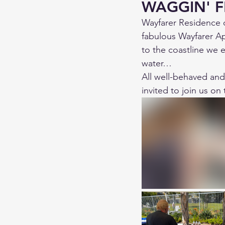
WAGGIN' F
Wayfarer Residence 
fabulous Wayfarer Ap
to the coastline we e
water…
All well-behaved an
invited to join us on