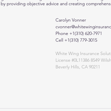
  by providing objective advice and creating comprehensiv
Carolyn Vonner 
cvonner@whitewinginsuran
Phone +1(310) 620-7971  
Cell +1(310) 779-3015 
White Wing Insurance Solut
License 
#0L11386
 8549 Wilsh
Beverly Hills, CA 90211