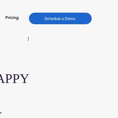
Pricing
Schedule a Demo
APPY
-