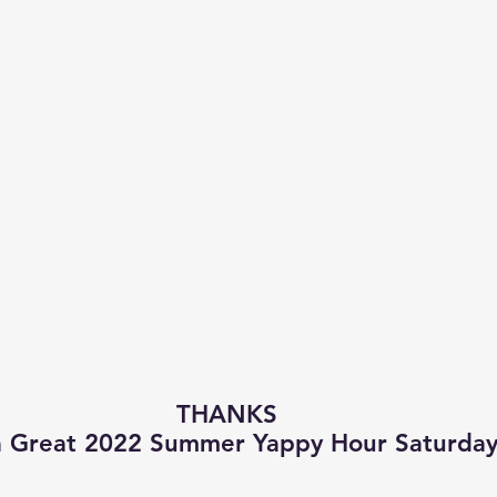
THANKS
a Great 2022 Summer Yappy Hour Saturday