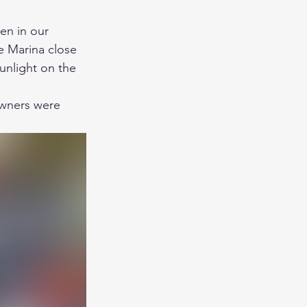
en in our 
e Marina close 
unlight on the 
owners were 