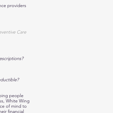
nce providers 
eventive Care 
escriptions?
eductible?
lping people 
ess, White Wing 
ce of mind to 
eir financial 