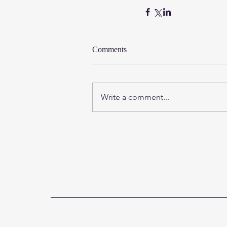
Comments
Write a comment...