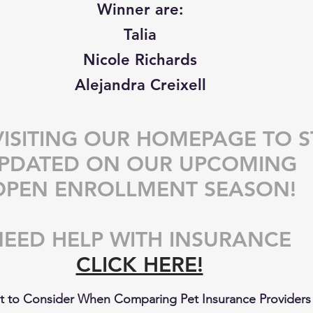
Winner are: 
Talia 
Nicole Richards 
Alejandra Creixell 
VISITING OUR HOMEPAGE TO S
PDATED ON OUR UPCOMING 
OPEN ENROLLMENT SEASON!
EED HELP WITH INSURANCE 
CLICK HERE!
 to Consider When Comparing Pet Insurance Providers