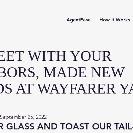
AgentEase
How It Works
EET WITH YOUR
BORS, MADE NEW
DS AT WAYFARER Y
 September 25, 2022
R GLASS AND TOAST OUR TAIL