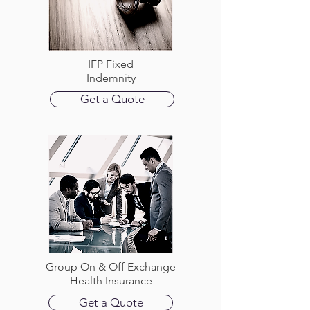
IFP Fixed
Indemnity
Get a Quote
Group On & Off Exchange
Health Insurance
Get a Quote