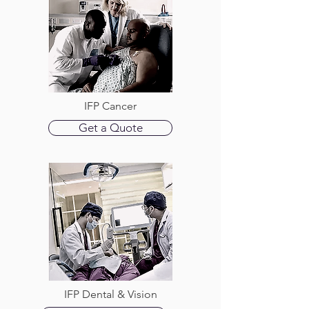
IFP Cancer
Get a Quote
IFP Dental & Vision