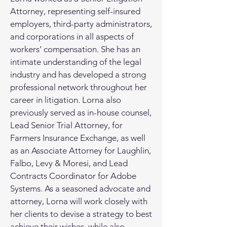
Attorney, representing self-insured
employers, third-party administrators,
and corporations in all aspects of
workers’ compensation. She has an
intimate understanding of the legal
industry and has developed a strong
professional network throughout her
career in litigation. Lorna also
previously served as in-house counsel,
Lead Senior Trial Attorney, for
Farmers Insurance Exchange, as well
as an Associate Attorney for Laughlin,
Falbo, Levy & Moresi, and Lead
Contracts Coordinator for Adobe
Systems. As a seasoned advocate and
attorney, Lorna will work closely with
her clients to devise a strategy to best
achieve their wishes, while also