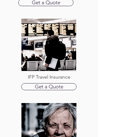
Get a Quote
IFP Travel Insurance
Get a Quote