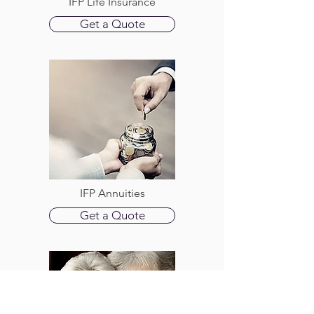
IFP Life Insurance
Get a Quote
IFP Annuities
Get a Quote