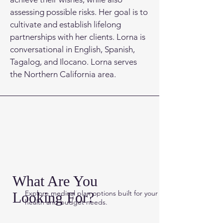
assessing possible risks. Her goal is to
cultivate and establish lifelong
partnerships with her clients. Lorna is
conversational in English, Spanish,
Tagalog, and Ilocano. Lorna serves
the Northern California area.
What Are You
Explore medical plan options built for
your
Looking For?
health and budget needs.