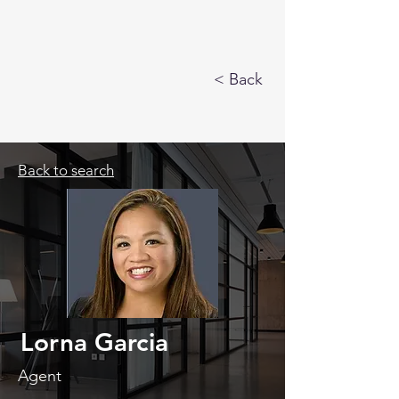
< Back
Back to search
Lorna Garcia
Agent