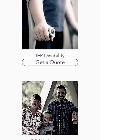
IFP Disability
Get a Quote