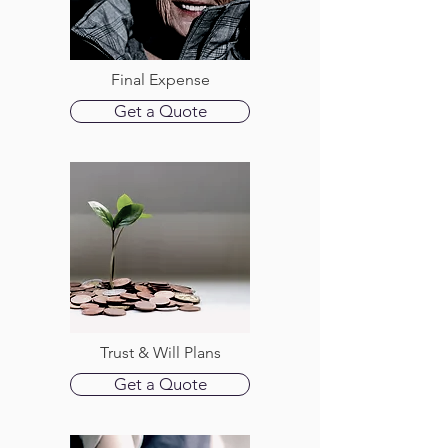
Final Expense
Get a Quote
Trust & Will Plans
Get a Quote