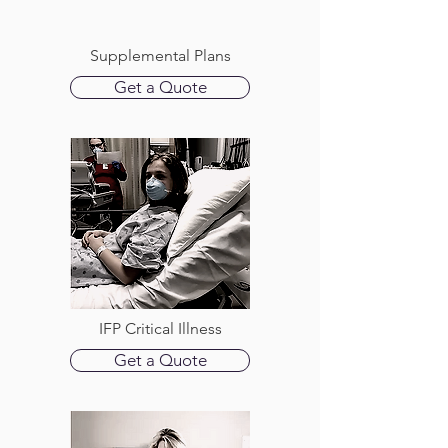
Supplemental Plans
Get a Quote
IFP Critical Illness
Get a Quote