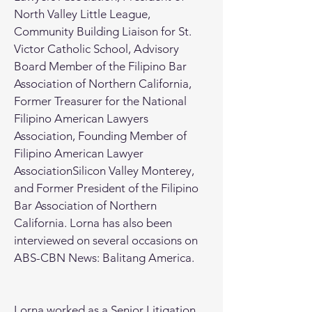
North Valley Little League,
Community Building Liaison for St.
Victor Catholic School, Advisory
Board Member of the Filipino Bar
Association of Northern California,
Former Treasurer for the National
Filipino American Lawyers
Association, Founding Member of
Filipino American Lawyer
AssociationSilicon Valley Monterey,
and Former President of the Filipino
Bar Association of Northern
California. Lorna has also been
interviewed on several occasions on
ABS-CBN News: Balitang America.
Lorna worked as a Senior Litigation