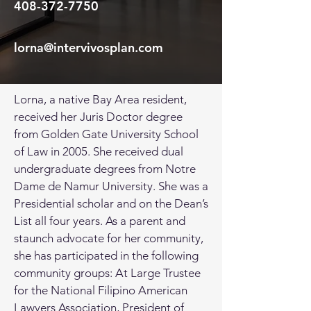
408-372-7750
lorna@intervivosplan.com
Lorna, a native Bay Area resident,
received her Juris Doctor degree
from Golden Gate University School
of Law in 2005. She received dual
undergraduate degrees from Notre
Dame de Namur University. She was a
Presidential scholar and on the Dean’s
List all four years. As a parent and
staunch advocate for her community,
she has participated in the following
community groups: At Large Trustee
for the National Filipino American
Lawyers Association, President of