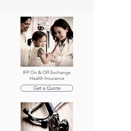
IFP On & Off Exchange
Health Insurance
Get a Quote