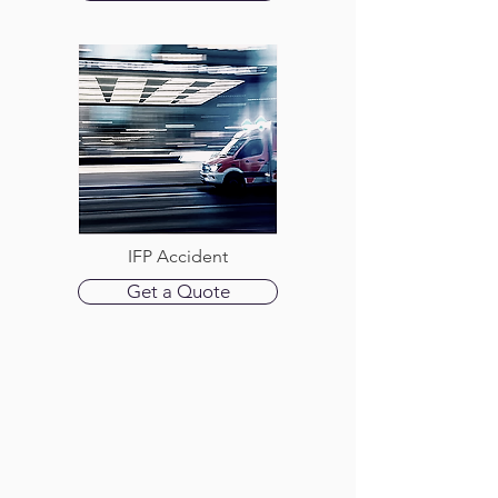
IFP Accident
Get a Quote