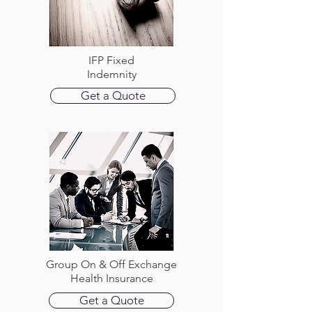
IFP Fixed
Indemnity
Get a Quote
Group On & Off Exchange
Health Insurance
Get a Quote