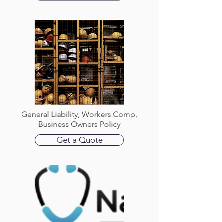
General Liability, Workers Comp,
Business Owners Policy
Get a Quote