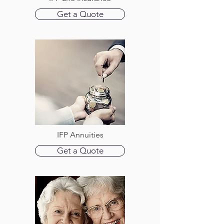
Get a Quote
IFP Annuities
Get a Quote