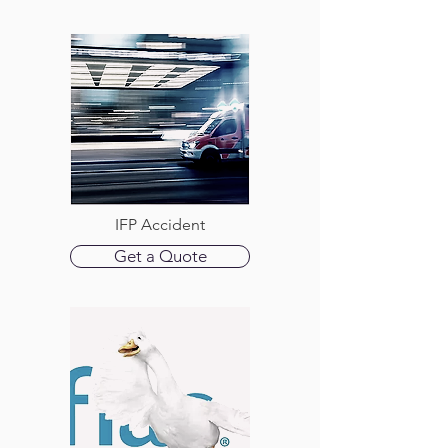
IFP Accident
Get a Quote