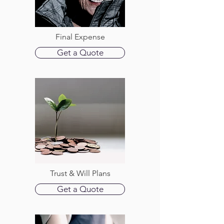
Final Expense
Get a Quote
Trust & Will Plans
Get a Quote