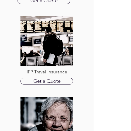
Get a Quote
IFP Travel Insurance
Get a Quote