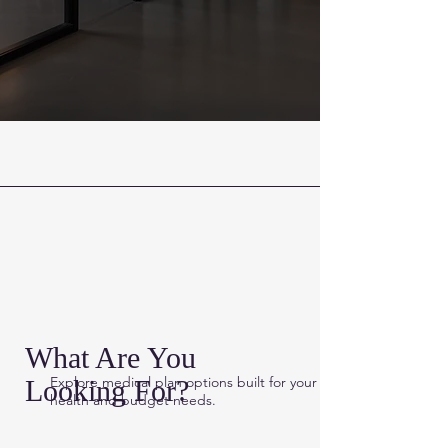
What Are You
Explore medical plan options built for
your
Looking For?
health and budget needs.