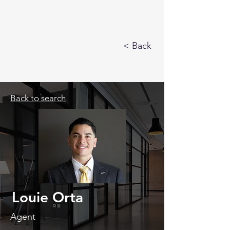
< Back
Back to search
Louie Orta
Agent