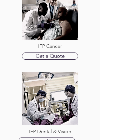
IFP Cancer
Get a Quote
IFP Dental & Vision