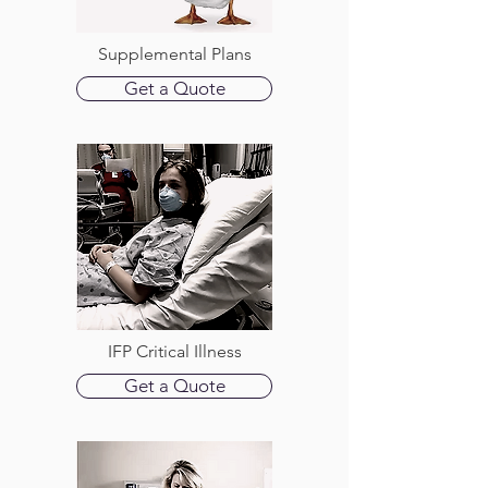
Supplemental Plans
Get a Quote
IFP Critical Illness
Get a Quote