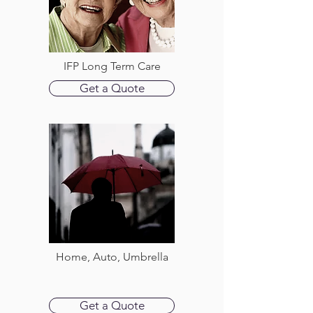
IFP Long Term Care
Get a Quote
Home, Auto, Umbrella
Get a Quote