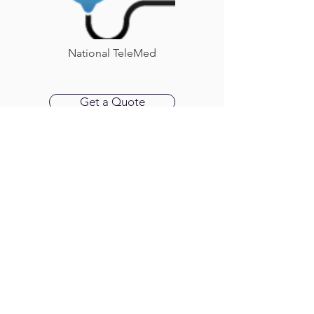
National TeleMed
Get a Quote