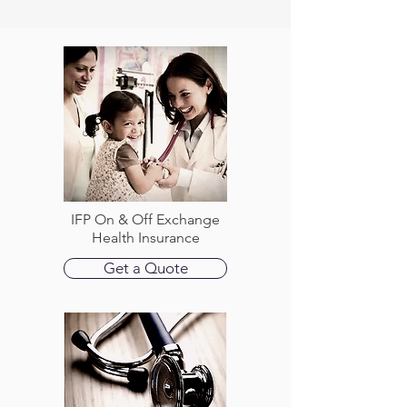
IFP On & Off Exchange
Health Insurance
Get a Quote