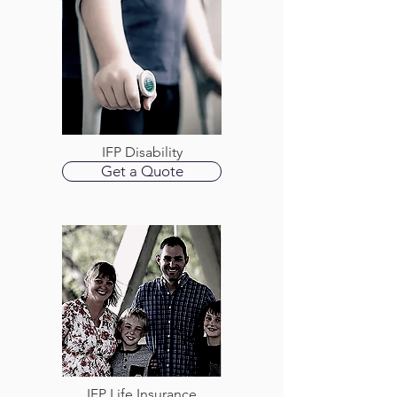
IFP Disability
Get a Quote
IFP Life Insurance