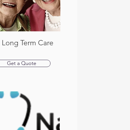
P Long Term Care
Get a Quote