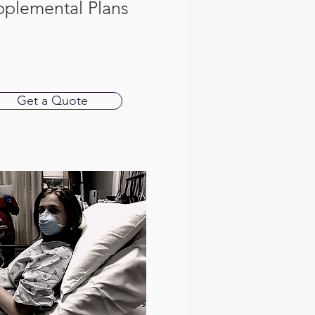
pplemental Plans
Get a Quote