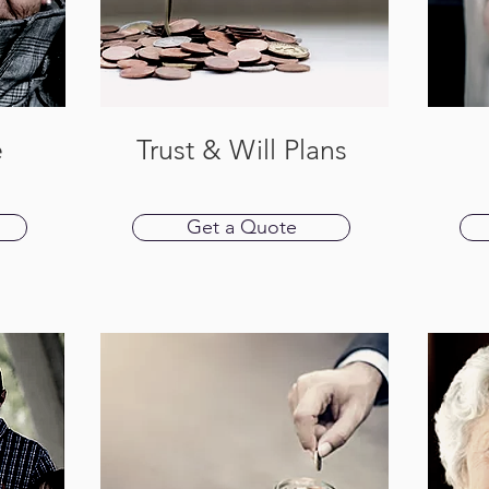
e
Trust & Will Plans
Get a Quote