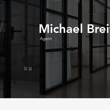
Michael Brei
Agent