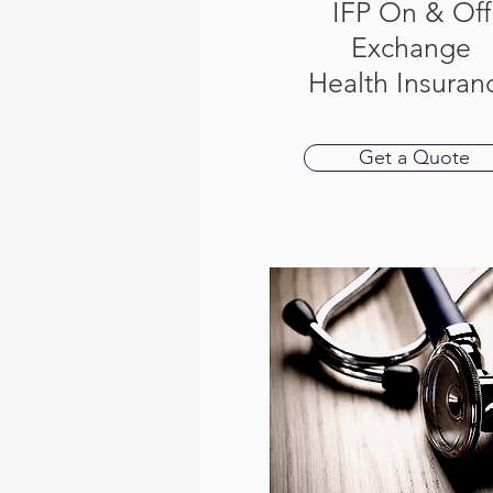
IFP On & Off
Exchange
Health Insuran
Get a Quote