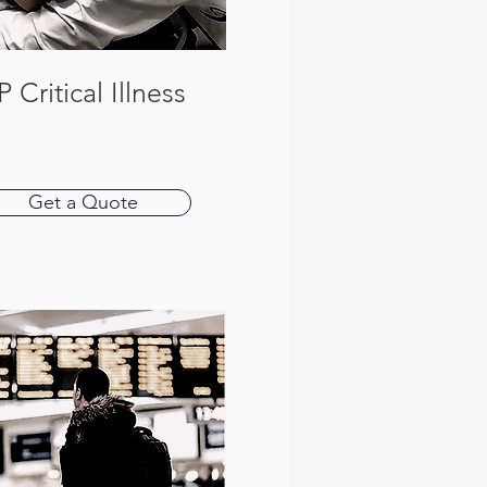
P Critical Illness
Get a Quote