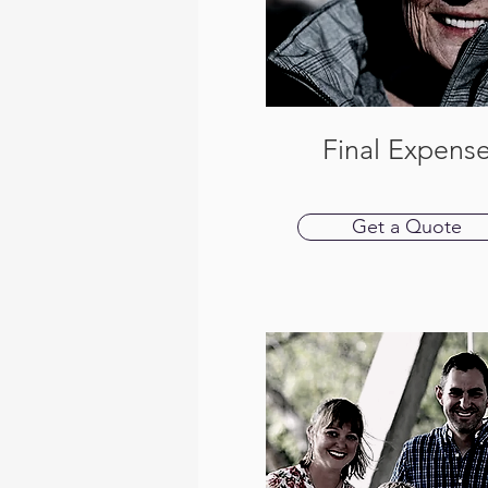
Final Expens
Get a Quote