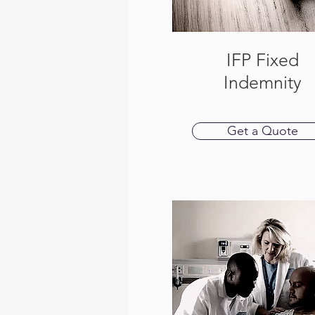
IFP Fixed
Indemnity
Get a Quote