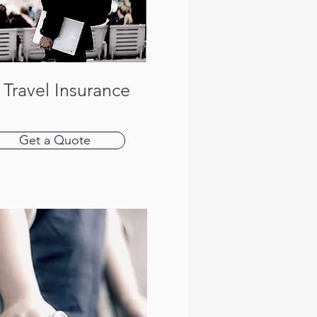
 Travel Insurance
Get a Quote