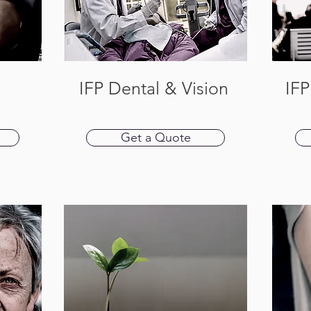
IFP Dental & Vision
IFP
Get a Quote