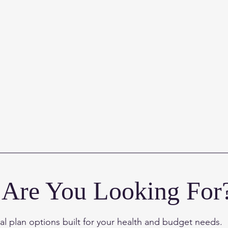
Are You Looking For
l plan options built for
your health and budget needs.