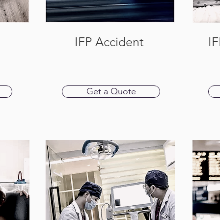
IFP Accident
IF
Get a Quote