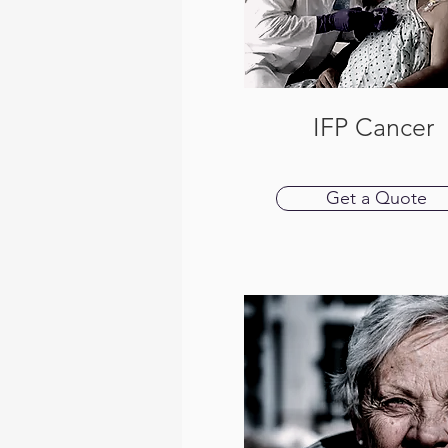
IFP Cancer
Get a Quote