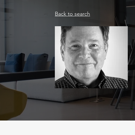
Back to search