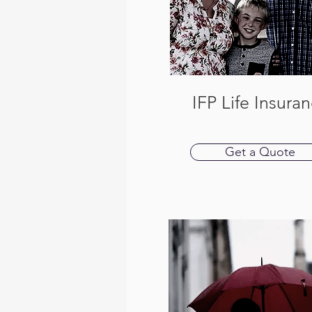
IFP Life Insura
Get a Quote