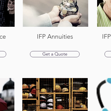
nce
IFP Annuities
IF
Get a Quote