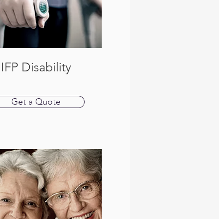
IFP Disability
Get a Quote