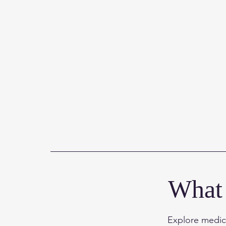
What 
Explore medica