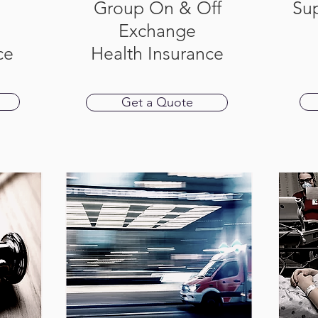
Group On & Off
Su
Exchange
ce
Health Insurance
Get a Quote