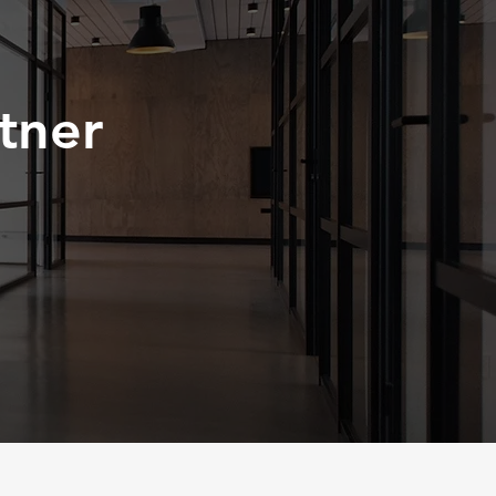
< Back
tner