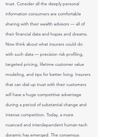
trust. Consider all the deeply personal 
information consumers are comfortable 
sharing with their wealth advisors — all of 
their financial data and hopes and dreams. 
Now think about what insurers could do 
with such data — precision risk profiling, 
targeted pricing, lifetime customer value 
modeling, and tips for better living. Insurers 
that can dial-up trust with their customers 
will have a huge competitive advantage 
during a period of substantial change and 
intense competition. Today, a more 
nuanced and interdependent human-tech 
dynamic has emerged. The consensus 