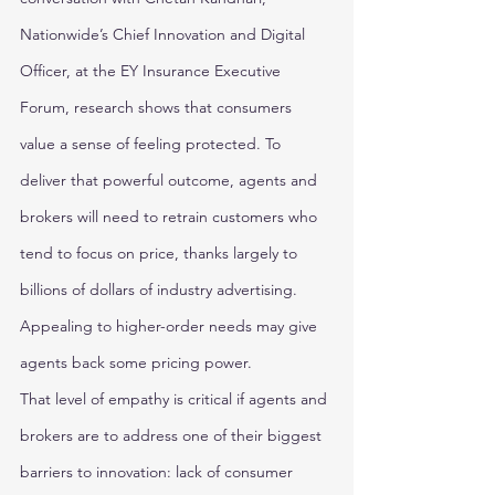
Nationwide’s Chief Innovation and Digital 
Officer, at the EY Insurance Executive 
Forum, research shows that consumers 
value a sense of feeling protected. To 
deliver that powerful outcome, agents and 
brokers will need to retrain customers who 
tend to focus on price, thanks largely to 
billions of dollars of industry advertising. 
Appealing to higher-order needs may give 
agents back some pricing power. 
That level of empathy is critical if agents and 
brokers are to address one of their biggest 
barriers to innovation: lack of consumer 