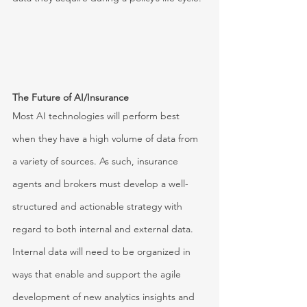
The Future of AI/Insurance
Most AI technologies will perform best 
when they have a high volume of data from 
a variety of sources. As such, insurance 
agents and brokers must develop a well-
structured and actionable strategy with 
regard to both internal and external data. 
Internal data will need to be organized in 
ways that enable and support the agile 
development of new analytics insights and 