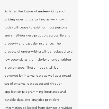
As far as the future of 
underwriting and 
pricing 
goes, underwriting as we know it 
today will cease to exist for most personal 
and small-business products across life and 
property and casualty insurance. The 
process of underwriting will be reduced to a 
few seconds as the majority of underwriting 
is automated. These models will be 
powered by internal data as well as a broad 
set of external data accessed through 
application programming interfaces and 
outside data and analytics providers. 
Information collected from devices provided 