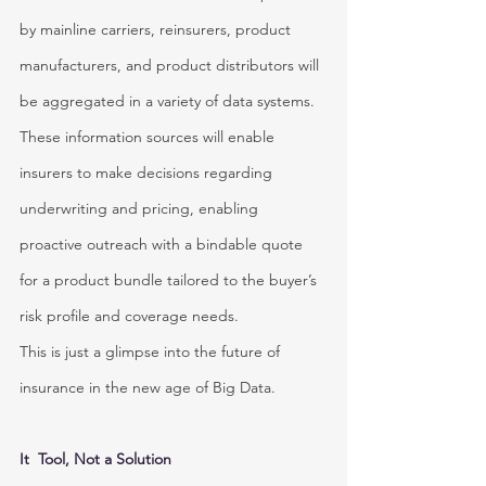
by mainline carriers, reinsurers, product 
manufacturers, and product distributors will 
be aggregated in a variety of data systems. 
These information sources will enable 
insurers to make decisions regarding 
underwriting and pricing, enabling 
proactive outreach with a bindable quote 
for a product bundle tailored to the buyer’s 
risk profile and coverage needs.
This is just a glimpse into the future of 
insurance in the new age of Big Data.
It  Tool, Not a Solution