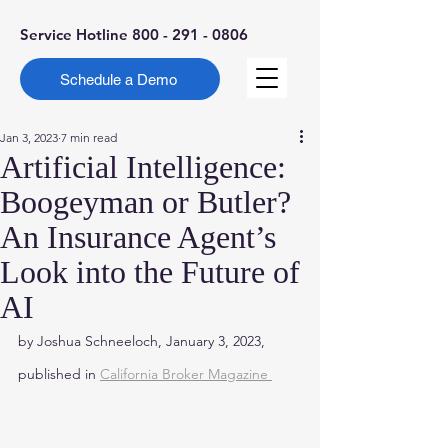
Service Hotline
800 - 291 - 0806
Schedule a Demo
Jan 3, 2023
7 min read
Artificial Intelligence:
Boogeyman or Butler?
An Insurance Agent’s
Look into the Future of
AI
by Joshua Schneeloch, January 3, 2023, 
published in 
California Broker Magazine 