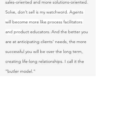
sales-oriented and more solutions-oriented. 
Solve, don’t sell is my watchword. Agents 
will become more like process facilitators 
and pro
duct educators. And the better you 
are at anticipating clients’ needs, the more 
successful you will be over the long term, 
creating life-long relationships. I call it the 
“butler model.”
The agent of the future will be able to sell 
nearly all types of coverage and add value 
by helping clients manage their portfolios of 
coverage across experiences, health, life, 
mobility, personal property, and residential. 
Agents will learn to use smart personal 