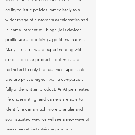
ability to issue policies immediately to a 
wider range of customers as telematics and 
in-home Internet of Things (IoT) devices 
proliferate and pricing algorithms mature. 
Many life carriers are experimenting with 
simplified issue products, but most are 
restricted to only the healthiest applicants 
and are priced higher than a comparable 
fully underwritten product. As AI permeates 
life underwriting, and carriers are able to 
identify risk in a much more granular and 
sophisticated way, we will see a new wave of 
mass-market instant-issue products.