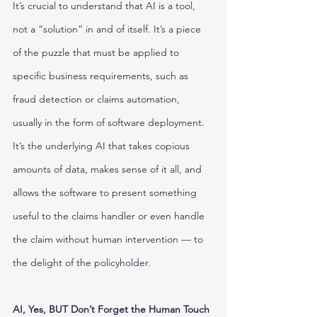
It’s crucial to understand that AI is a tool, 
not a “solution” in and of itself. It’s a piece 
of the puzzle that must be applied to 
specific business requirements, such as 
fraud detection or claims automation, 
usually in the form of software deployment. 
It’s the underlying AI that takes copious 
amounts of data, makes sense of it all, and 
allows the software to present something 
useful to the claims handler or even handle 
the claim without human intervention — to 
the delight of the policyholder. 
AI, Yes, BUT Don’t Forget the Human Touch