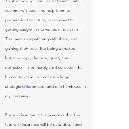
Think of how you can use AI to anticipate 
customers’ needs and help them to 
prepare for the future, as opposed to 
getting caught in the weeds of tech talk. 
T
his means empathizing with them, and 
gaining their trust, like being a trusted 
butler — loyal, discrete, quiet, non-
obtrusive — not merely a bill collector. The 
human touch in insurance is a huge 
strategic differentiator and one I embrace in 
my company. 
Everybody in the industry agrees that the 
future of insurance will be data-driven and 