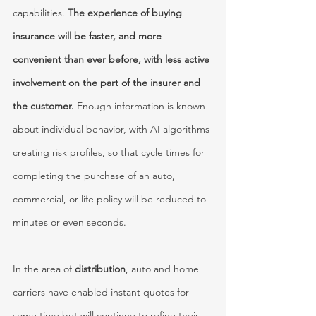
capabilities. 
The experience of buying 
insurance will be faster, and more 
convenient than ever before, with less active 
involvement on the part of the insurer and 
the customer. 
Enough information is known 
about individual behavior, with AI algorithms 
creating risk profiles, so that cycle times for 
completing the purchase of an auto, 
commercial, or life policy will be reduced to 
minutes or even seconds. 
In the area of 
distribution
, auto and home 
carriers have enabled instant quotes for 
some time but will continue to refine their 