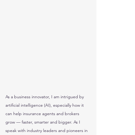
As a business innovator, I am intrigued by 
artificial intelligence (AI), especially how it 
can help insurance agents and brokers 
grow — faster, smarter and bigger. As I 
speak with industry leaders and pioneers in 