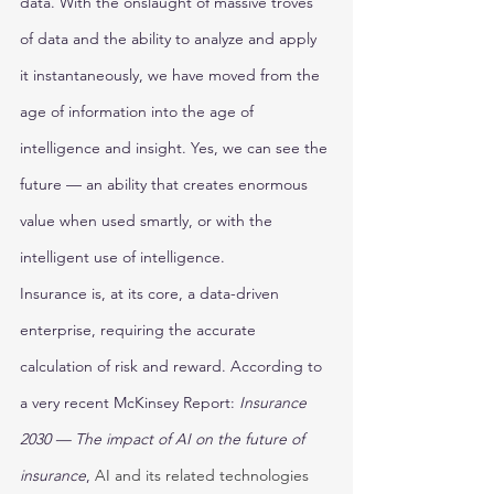
data. With the onslaught of massive troves 
of data and the ability to analyze and apply 
it instantaneously, we have moved from the 
age of information into the age of 
intelligence and insight. Yes, we can see the 
future — an ability that creates enormous 
value when used smartly, or with the 
intelligent use of intelligence. 
Insurance is, at its core, a data-driven 
enterprise, requiring the accurate 
calculation of risk and reward. According to 
a very recent McKinsey Report: 
Insurance 
2030 — The impact of AI on the future of 
insurance
, 
AI and its related technologies 