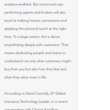
analytics-enabled. But tomorrow’s top-
performing agents and brokers will also 
excel at making human connections and 
applying the personal touch at the right 
time. To a large extent, this is about 
empathizing deeply with customers. That 
means dedicating people and teams to 
understand not only what customers might 
buy from you but also how they feel and 
what they value most in life.
According to David Connolly, EY Global 
Insurance Technology Leader, in a recent 
conversation with Chetan Kandhari, 