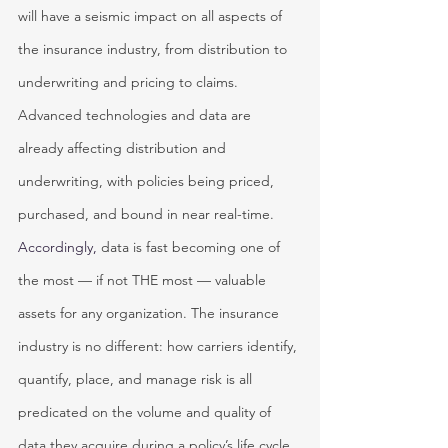
will have a seismic impact on all aspects of 
the insurance industry, from distribution to 
underwriting and pricing to claims. 
Advanced technologies and data are 
already affecting distribution and 
underwriting, with policies being priced, 
purchased, and bound in near real-time.
Accordingly, 
data is fast becoming one of 
the most — if not THE most — valuable 
assets for any organization. The insurance 
industry is no different: how carriers identify, 
quantify, place, and manage risk is all 
predicated on the volume and quality of 
data they acquire during a policy’s life cycle. 