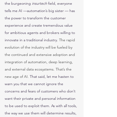
the burgeoning 
insurtech
 field, everyone 
tells me AI —automation’s big sister — has 
the power to transform the customer 
experience and create tremendous value 
for ambitious agents and brokers willing to 
innovate in a traditional industry. 
The rapid 
evolution of the industry will be fueled by 
the continued and extensive adoption and 
integration of automation, deep learning, 
and external data ecosystems. That’s the 
new age of AI. 
That said, let me hasten to 
warn you that we cannot ignore the 
concerns and fears of customers who don’t 
want their private and personal information 
to be used to exploit them. As with all tools, 
the way we use them will determine results, 