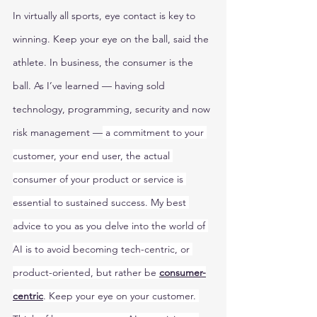
In virtually all sports, eye contact is key to 
winning. Keep your eye on the ball, said the 
athlete. In business, the consumer is the 
ball. As I’ve learned — having sold 
technology, programming, security and now 
risk management —
 a commitment to your 
customer, your end user, the actual 
consumer of your product or service is 
essential to sustained success. My best 
advice to you as you delve into the world of 
AI is to avoid becoming tech-centric, or 
product-oriented, but rather be 
consumer-
centric
. Keep your eye on your customer. 