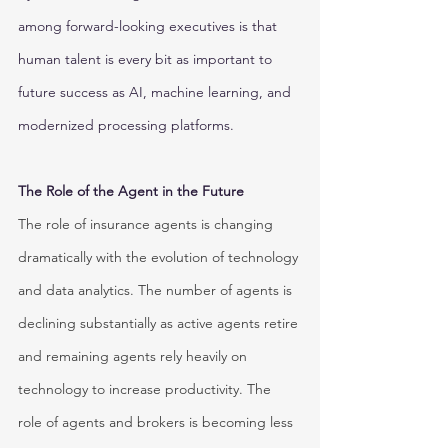
among forward-looking executives is that 
human talent is every bit as important to 
future success as AI, machine learning, and 
modernized processing platforms.
The Role of the Agent in the Future
The role of insurance agents is changing 
dramatically with the evolution of technology 
and data analytics. The number of agents is 
declining substantially as active agents retire 
and remaining agents rely heavily on 
technology to increase productivity. The 
role of agents and brokers is becoming less 