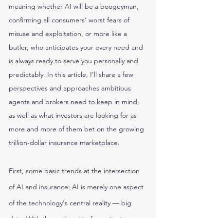
meaning whether AI will be a boogeyman, 
confirming all consumers’ worst fears of 
misuse and exploitation, or more like a 
butler, who anticipates your every need and 
is always ready to serve you personally and 
predictably. In this article, I’ll share a few 
perspectives and approaches ambitious 
agents and brokers need to keep in mind, 
as well as what investors are looking for as 
more and more of them bet on the growing 
trillion-dollar insurance marketplace.
First, some basic trends at the intersection 
of AI and insurance: AI is merely one aspect 
of the technology's central reality — big 